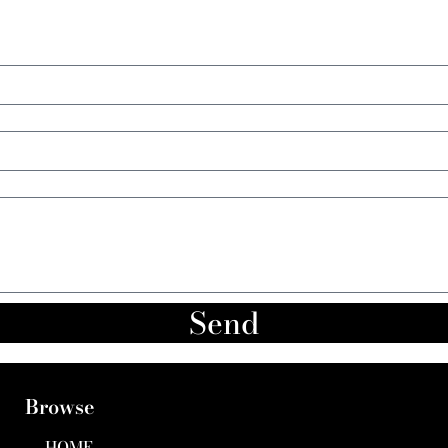
Send
Browse
HOME