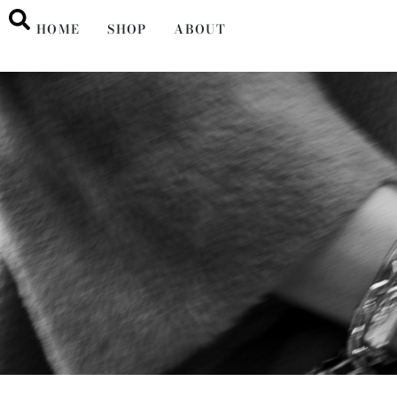
HOME
SHOP
ABOUT