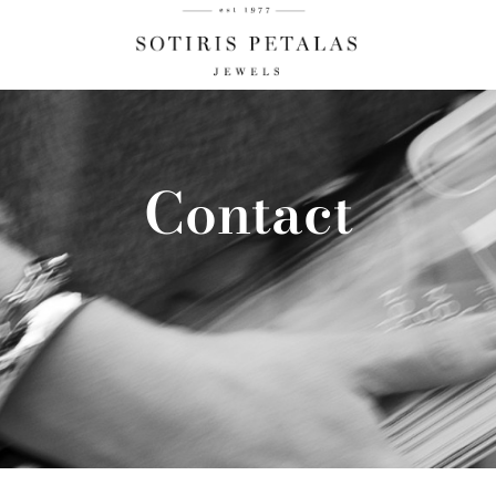
Contact