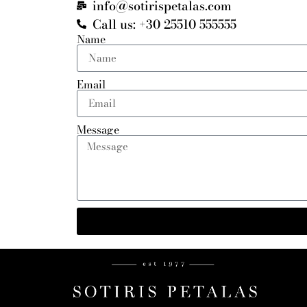
info@sotirispetalas.com
Call us: +30 25510 555555
Name
Email
Message