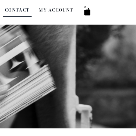
0
CONTACT
MY ACCOUNT