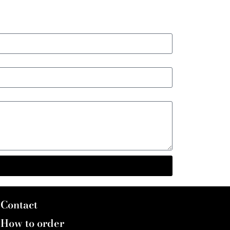
Contact
How to order