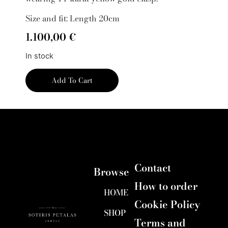
Size and fit: Length 20cm
1.100,00
€
In stock
Add To Cart
Contact
Browse
How to order
HOME
Cookie Policy
SHOP
Terms and