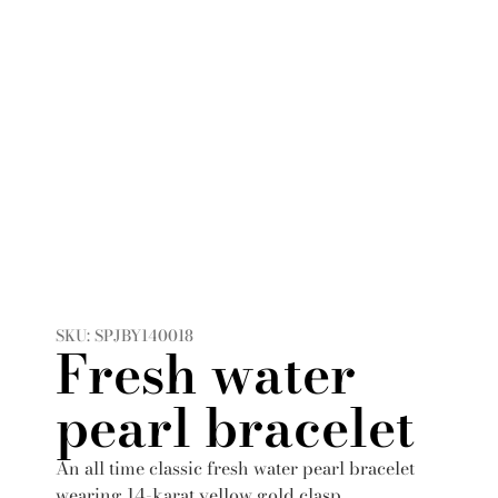
SKU: SPJBY140018
Fresh water
pearl bracelet
An all time classic fresh water pearl bracelet
wearing 14-karat yellow gold clasp.