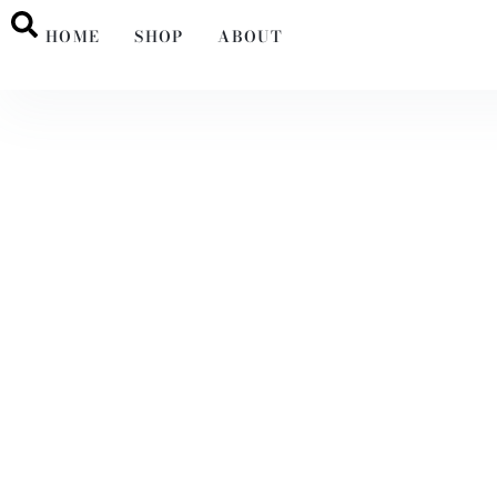
HOME
SHOP
ABOUT