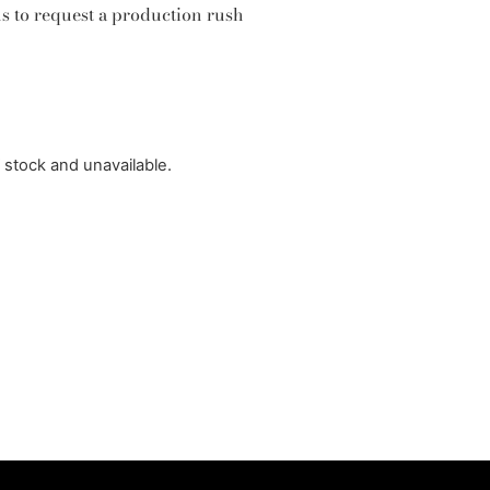
us to request a production rush
f stock and unavailable.