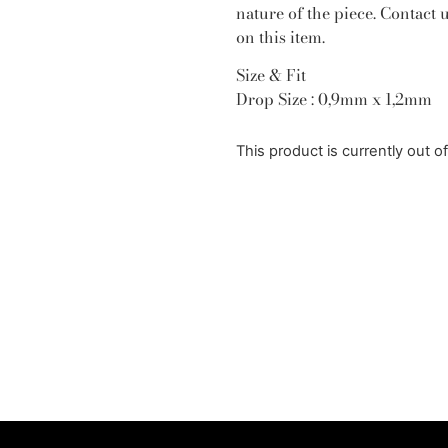
nature of the piece. Contact 
on this item.
Size & Fit
Drop Size : 0,9mm x 1,2mm
This product is currently out o