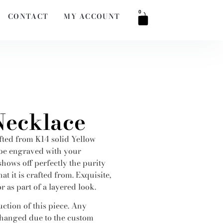
0
CONTACT
MY ACCOUNT
Necklace
fted from K14 solid Yellow
 be engraved with your
 shows off perfectly the purity
at it is crafted from. Exquisite,
r as part of a layered look.
ction of this piece. Any
hanged due to the custom