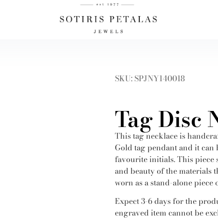
SKU: SPJNY140018
Tag Disc 
This tag necklace is handcra
Gold tag pendant and it can
favourite initials. This piece
and beauty of the materials th
worn as a stand-alone piece o
Expect 3-6 days for the produ
engraved item cannot be exc