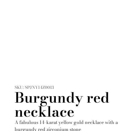
SKU: SPJNY14Z0013
Burgundy red
necklace
A fabulous 14-karat yellow gold necklace with a
burgundy red zirconium stone