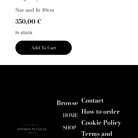
Size and fit 40cm
350,00
€
In stock
Add To Cart
Contact
Browse
How to order
HOME
Cookie Policy
SHOP
Terms and