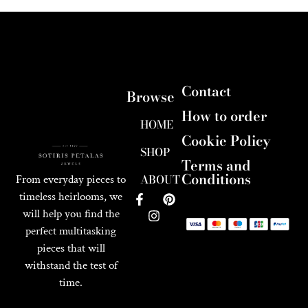
Contact
Browse
How to order
HOME
Cookie Policy
SHOP
Terms and
Conditions
ABOUT
From everyday pieces to
timeless heirlooms, we
will help you find the
perfect multitasking
pieces that will
withstand the test of
time.