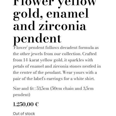
Flower yellow
gold, enamel
and zirconia
pendent
‘Flower’ pendent follows decadent formula as
the other jewels from our collection. Crafted
from 14-karat yellow gold, it sparkles with
petals of enamel and zirconia stones nestled in
the centre of the pendant. Wear yours with a
pair of the label’s earrings for a white shirt.
Size and fit : 53,5cm (50cm chain and 3,5cm
pendent)
1.250,00
€
Out of stock