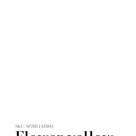
SKU: SPJBY14Z003