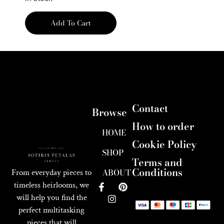
Add To Cart
Contact
Browse
How to order
HOME
Cookie Policy
SHOP
Terms and
Conditions
ABOUT
From everyday pieces to
timeless heirlooms, we
will help you find the
perfect multitasking
pieces that will