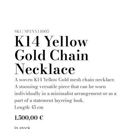
SKU: SPJNY14005
K14 Yellow
Gold Chain
Necklace
A woven K14 Yellow Gold mesh chain necklace.
A stunning versatile piece that can be worn
individually in a minimalist arrangement or as a
part of a statement layering look.
Length 45 cm
1.500,00
€
In stock