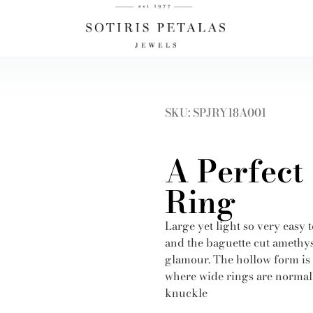
SKU: SPJRY18A001
A Perfect
Ring
Large yet light so very easy 
and the baguette cut amethys
glamour. The hollow form is p
where wide rings are normall
knuckle