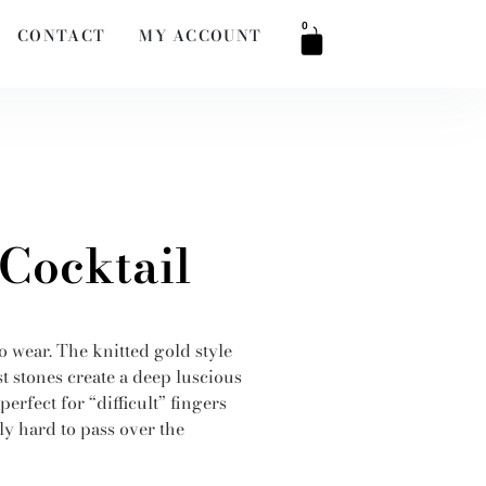
0
CONTACT
MY ACCOUNT
 Cocktail
to wear. The knitted gold style
t stones create a deep luscious
erfect for “difficult” fingers
y hard to pass over the