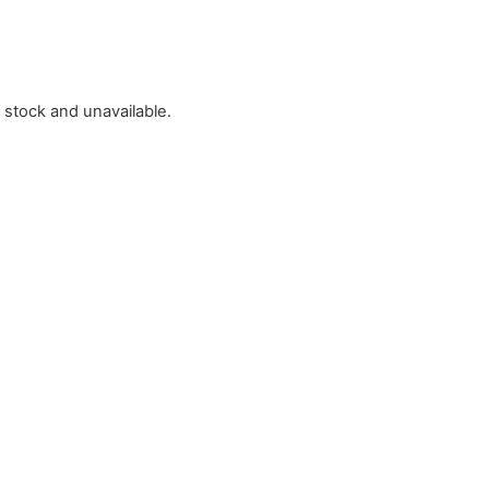
f stock and unavailable.