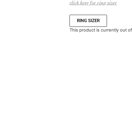
click here for ring sizer
RING SIZER
This product is currently out o