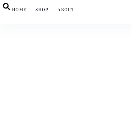
HOME
SHOP
ABOUT