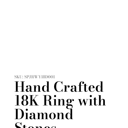
SKU: SPJRWY18D001
Hand Crafted
18K Ring with
Diamond
Stones