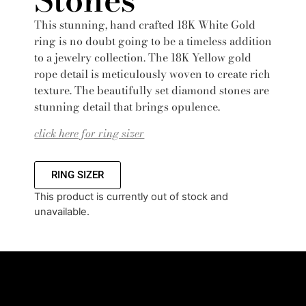
This stunning, hand crafted 18K White Gold
ring is no doubt going to be a timeless addition
to a jewelry collection. The 18K Yellow gold
rope detail is meticulously woven to create rich
texture. The beautifully set diamond stones are
stunning detail that brings opulence.
click here for ring sizer
RING SIZER
This product is currently out of stock and
unavailable.