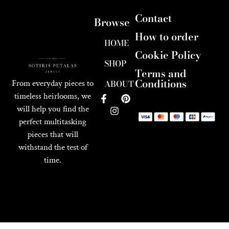
Contact
Browse
How to order
HOME
Cookie Policy
SHOP
Terms and
Conditions
ABOUT
From everyday pieces to
timeless heirlooms, we
will help you find the
perfect multitasking
pieces that will
withstand the test of
time.