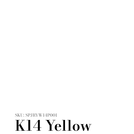
SKU: SPJRYW14P001
K14 Yellow