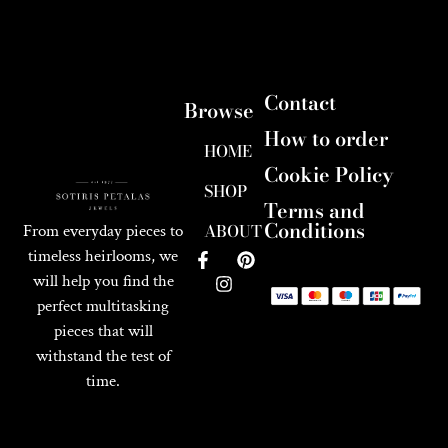
Contact
Browse
How to order
HOME
Cookie Policy
SHOP
Terms and
Conditions
ABOUT
From everyday pieces to
timeless heirlooms, we
will help you find the
perfect multitasking
pieces that will
withstand the test of
time.