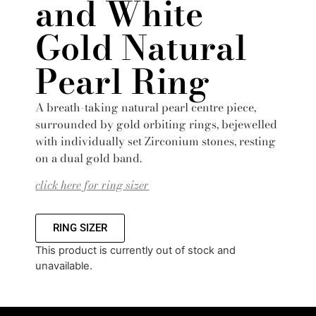
and White
Gold Natural
Pearl Ring
A breath-taking natural pearl centre piece,
surrounded by gold orbiting rings, bejewelled
with individually set Zirconium stones, resting
on a dual gold band.
click here for ring sizer
RING SIZER
This product is currently out of stock and
unavailable.