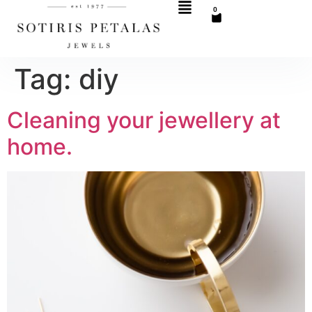
0
Tag:
diy
Cleaning your jewellery at
home.