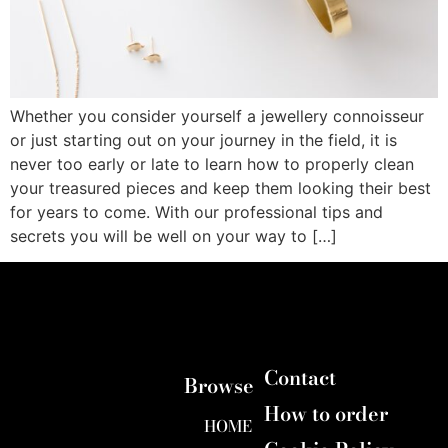
Whether you consider yourself a jewellery connoisseur
or just starting out on your journey in the field, it is
never too early or late to learn how to properly clean
your treasured pieces and keep them looking their best
for years to come. With our professional tips and
secrets you will be well on your way to […]
Contact
Browse
How to order
HOME