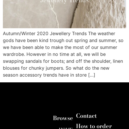
Autumn/Winter 2020 Jewellery Trends The weather
gods have been kind trough out spring and summer, so
we have been able to make the most of our summer
wardrobe. However in no time at all, we will be
swapping sandals for boots; and off the shoulder, linen
blouses for chunky jumpers. So what do the new
season accessory trends have in store […]
Contact
Browse
How to order