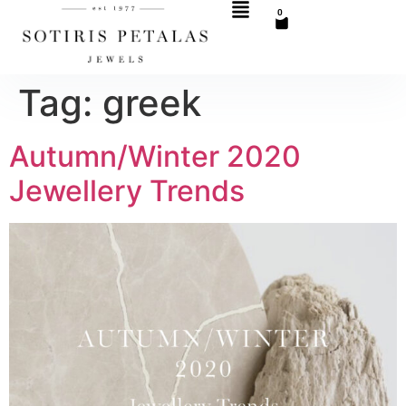
0
Tag:
greek
Autumn/Winter 2020
Jewellery Trends