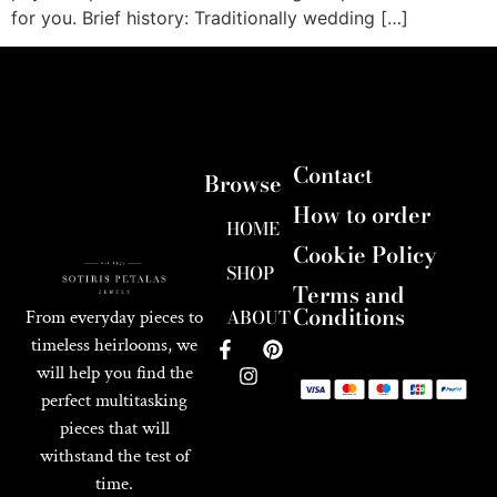
for you. Brief history: Traditionally wedding […]
Contact
Browse
How to order
HOME
Cookie Policy
SHOP
Terms and
Conditions
ABOUT
From everyday pieces to
timeless heirlooms, we
will help you find the
perfect multitasking
pieces that will
withstand the test of
time.