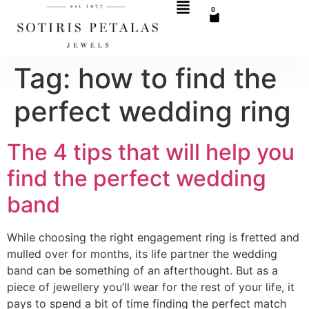
0
Tag:
how to find the
perfect wedding ring
The 4 tips that will help you
find the perfect wedding
band
While choosing the right engagement ring is fretted and
mulled over for months, its life partner the wedding
band can be something of an afterthought. But as a
piece of jewellery you’ll wear for the rest of your life, it
pays to spend a bit of time finding the perfect match