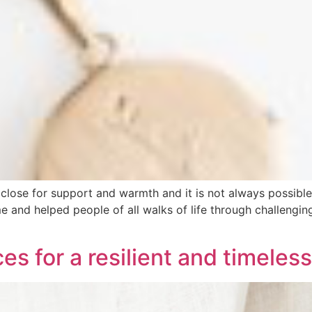
ose for support and warmth and it is not always possible. 
time and helped people of all walks of life through chall
es for a resilient and timeless