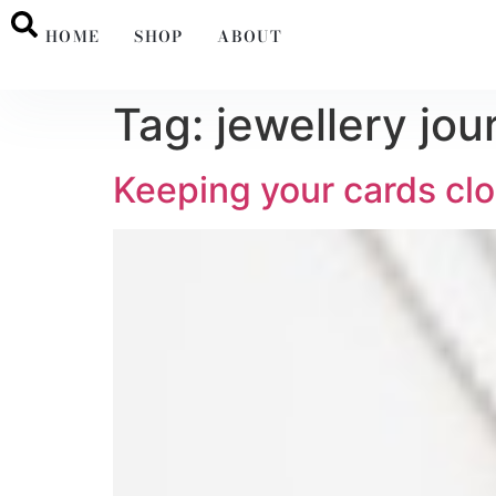
HOME
SHOP
ABOUT
Tag:
jewellery jou
Keeping your cards clo