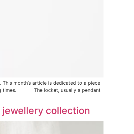
This month’s article is dedicated to a piece
enging times. The locket, usually a pendant
 jewellery collection