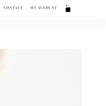
0
CONTACT
MY ACCOUNT