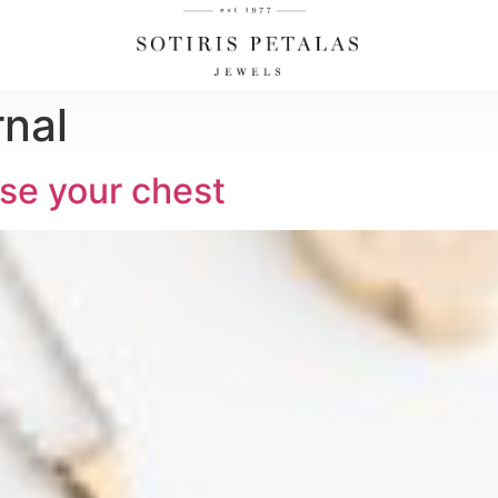
rnal
se your chest