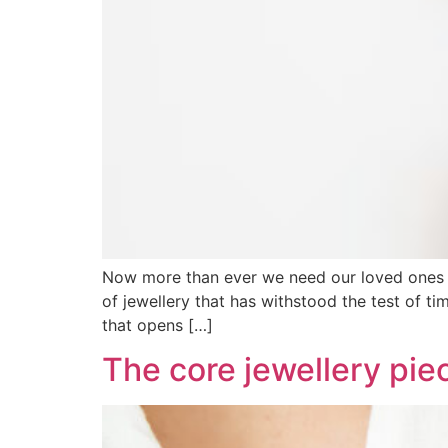
Now more than ever we need our loved ones cl
of jewellery that has withstood the test of 
that opens […]
The core jewellery piec