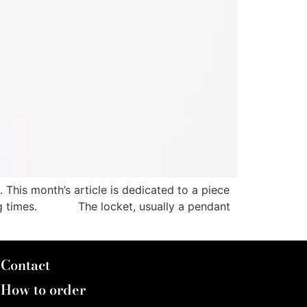
This month’s article is dedicated to a piece
enging times. The locket, usually a pendant
Contact
How to order