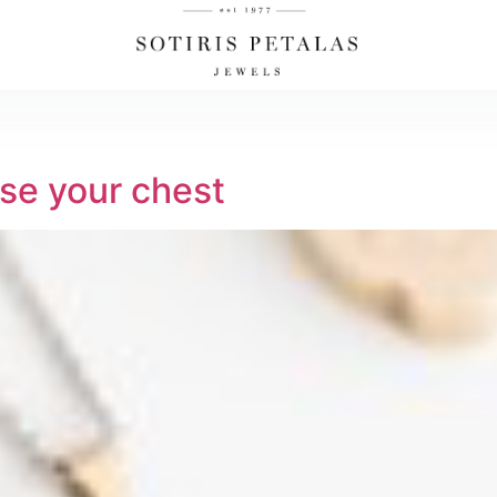
se your chest