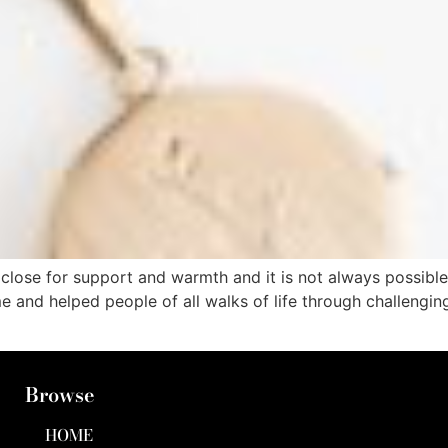
ose for support and warmth and it is not always possible. 
time and helped people of all walks of life through chall
Browse
HOME