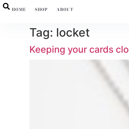
HOME
SHOP
ABOUT
Tag:
locket
Keeping your cards clo