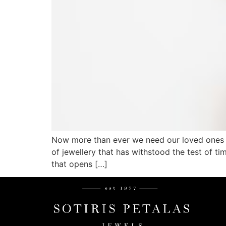
Now more than ever we need our loved ones cl
of jewellery that has withstood the test of 
that opens […]