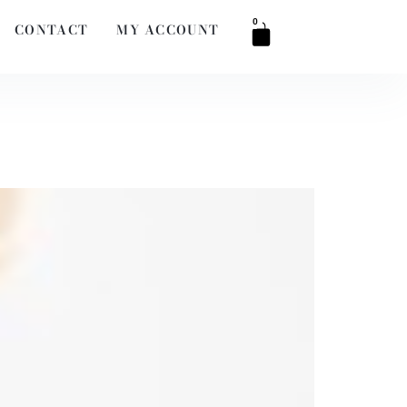
0
CONTACT
MY ACCOUNT