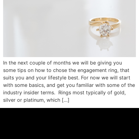
In the next couple of months we will be giving you
some tips on how to chose the engagement ring, that
suits you and your lifestyle best. For now we will start
with some basics, and get you familiar with some of the
industry insider terms. Rings most typically of gold,
silver or platinum, which […]