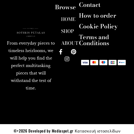
Contact
Browse
How to order
HOME
Cookie Policy
SHOP
Terms and
Conditions
ABOUT
From everyday pieces to
timeless heirlooms, we
will help you find the
perfect multitasking
pieces that will
withstand the test of
time.
©+2026 Developed by Mediaspot.gr Κατασκευή ιστοσελίδων