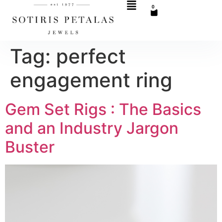
0
Tag:
perfect
engagement ring
Gem Set Rigs : The Basics
and an Industry Jargon
Buster