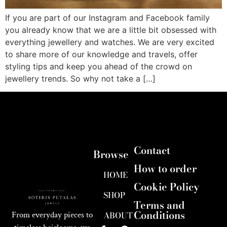
If you are part of our Instagram and Facebook family
you already know that we are a little bit obsessed with
everything jewellery and watches. We are very excited
to share more of our knowledge and travels, offer
styling tips and keep you ahead of the crowd on
jewellery trends. So why not take a […]
Contact
Browse
How to order
HOME
Cookie Policy
SHOP
Terms and
Conditions
ABOUT
From everyday pieces to