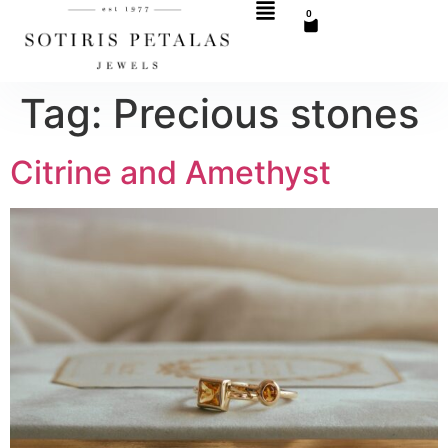
0
Tag:
Precious stones
Citrine and Amethyst